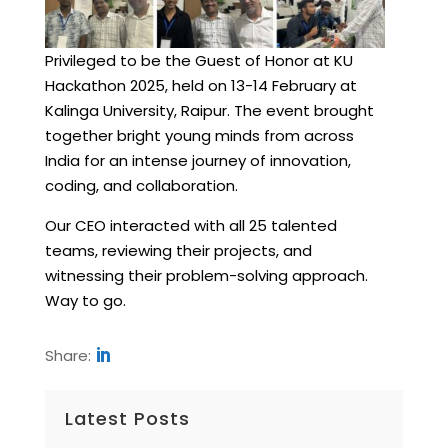
Privileged to be the Guest of Honor at KU
Hackathon 2025, held on 13-14 February at
Kalinga University, Raipur. The event brought
together bright young minds from across
India for an intense journey of innovation,
coding, and collaboration.
Our CEO interacted with all 25 talented
teams, reviewing their projects, and
witnessing their problem-solving approach.
Way to go.
Share:
Latest Posts