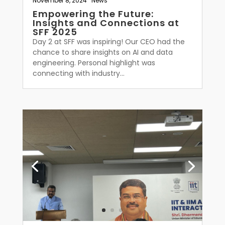
November 8, 2024
|
News
Empowering the Future:
Insights and Connections at
SFF 2025
Day 2 at SFF was inspiring! Our CEO had the
chance to share insights on AI and data
engineering. Personal highlight was
connecting with industry...