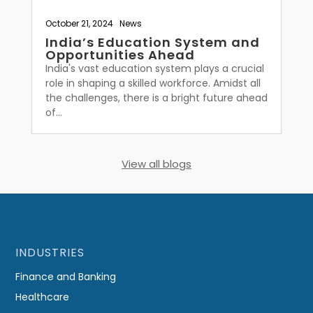
October 21, 2024
|
News
India’s Education System and
Opportunities Ahead
India's vast education system plays a crucial
role in shaping a skilled workforce. Amidst all
the challenges, there is a bright future ahead
of...
View all blogs
INDUSTRIES
Finance and Banking
Healthcare