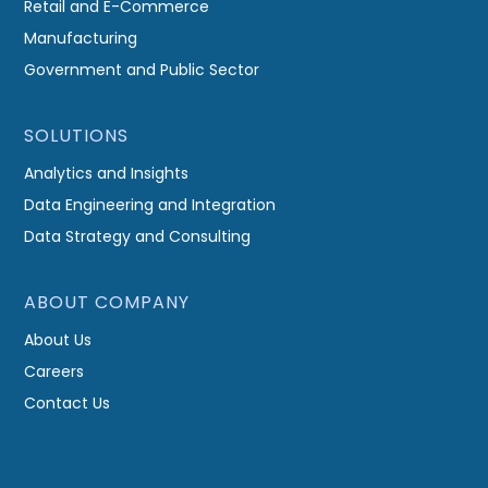
Retail and E-Commerce
Manufacturing
Government and Public Sector
SOLUTIONS
Analytics and Insights
Data Engineering and Integration
Data Strategy and Consulting
ABOUT COMPANY
About Us
Careers
Contact Us