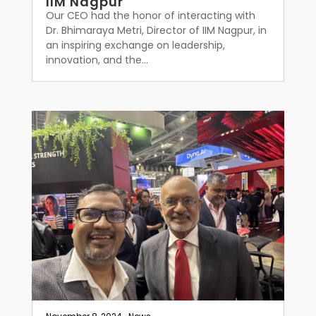
IIM Nagpur
Our CEO had the honor of interacting with
Dr. Bhimaraya Metri, Director of IIM Nagpur, in
an inspiring exchange on leadership,
innovation, and the...