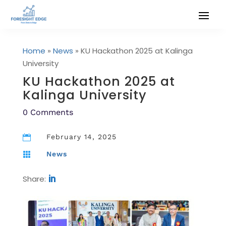
Home
»
News
»
KU Hackathon 2025 at Kalinga
University
KU Hackathon 2025 at
Kalinga University
0 Comments
February 14, 2025

News

Share: