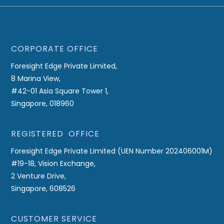
CORPORATE OFFICE
Foresight Edge Private Limited,
8 Marina View,
#42-01 Asia Square Tower 1,
Singapore, 018960
REGISTERED OFFICE
Foresight Edge Private Limited (UEN Number 202406001M)
#19-18, Vision Exchange,
2 Venture Drive,
Singapore, 608526
CUSTOMER SERVICE