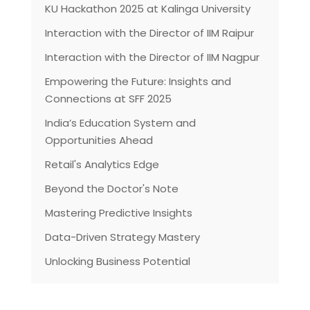
KU Hackathon 2025 at Kalinga University
Interaction with the Director of IIM Raipur
Interaction with the Director of IIM Nagpur
Empowering the Future: Insights and
Connections at SFF 2025
India’s Education System and
Opportunities Ahead
Retail's Analytics Edge
Beyond the Doctor's Note
Mastering Predictive Insights
Data-Driven Strategy Mastery
Unlocking Business Potential