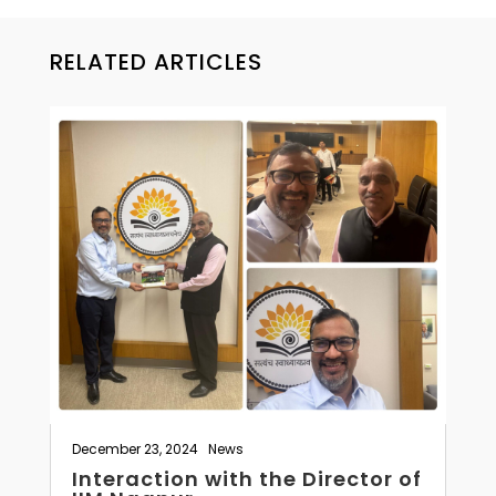
RELATED ARTICLES
December 23, 2024
|
News
Interaction with the Director of