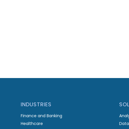
INDUSTRIES
SO
Finance and Banking
Anal
Healthcare
Data