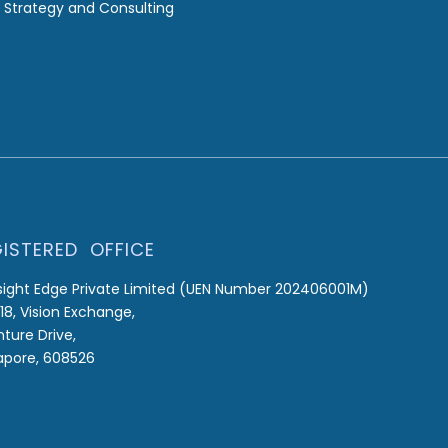
 Strategy and Consulting
ISTERED OFFICE
sight Edge Private Limited (UEN Number 202406001M)
18, Vision Exchange,
nture Drive,
apore, 608526