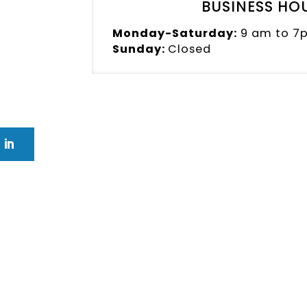
BUSINESS HO
Monday-Saturday:
9 am to 7
Sunday:
Closed