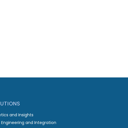
LUTIONS
ytics and Insights
 Engineering and Integration