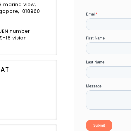
8 marina view,
ingapore, 018960
, UEN number
9-18 vision
 AT