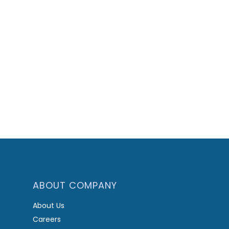
ABOUT COMPANY
About Us
Careers