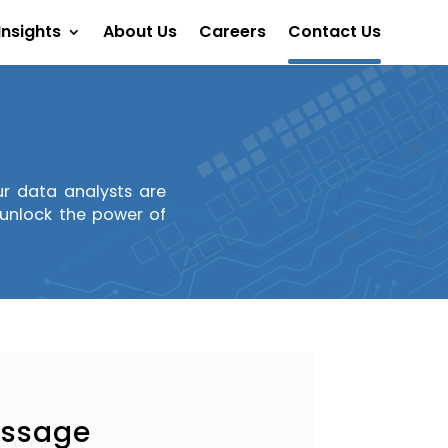
Insights
About Us
Careers
Contact Us
Our data analysts are
s unlock the power of
essage