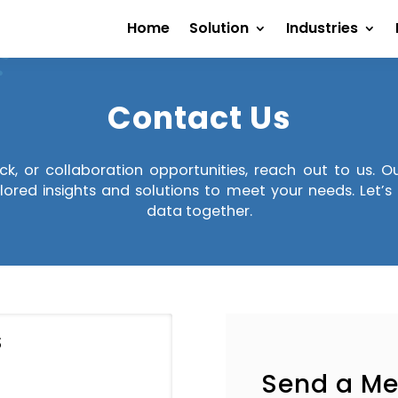
Home
Solution
Industries
Contact Us
ack, or collaboration opportunities, reach out to us. 
lored insights and solutions to meet your needs. Let’
data together.
S
Send a M