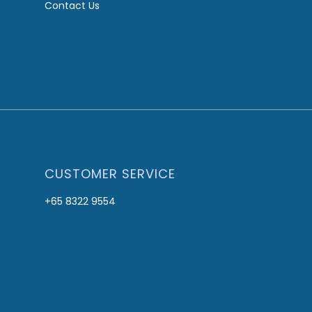
Contact Us
CUSTOMER SERVICE
+65 8322 9554