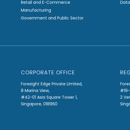
Retail and E-Commerce
Data
Manufacturing
Government and Public Sector
CORPORATE OFFICE
REG
Foresight Edge Private Limited,
Fore
8 Marina View,
#19-
#42-01 Asia Square Tower 1,
2 Ve
Singapore, 018960
Sing