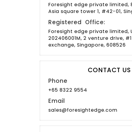
Foresight edge private limited, 
Asia square tower 1, #42-01, S
Registered Office:
Foresight edge private limited
202406001M, 2 venture drive, #1
exchange, Singapore, 608526
CONTACT US
Phone
+65 8322 9554
Email
sales@foresightedge.com