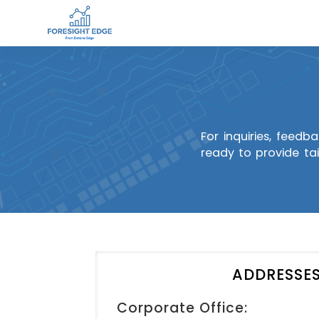
For inquiries, feedb
ready to provide tai
ADDRESSE
Corporate Office: