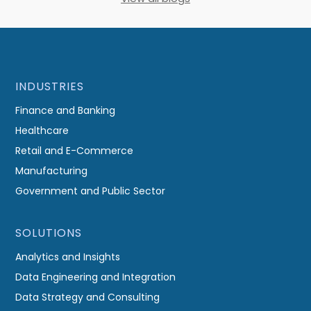
INDUSTRIES
Finance and Banking
Healthcare
Retail and E-Commerce
Manufacturing
Government and Public Sector
SOLUTIONS
Analytics and Insights
Data Engineering and Integration
Data Strategy and Consulting