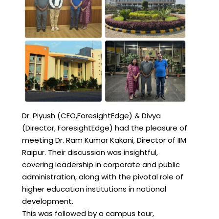
Dr. Piyush (CEO,ForesightEdge) & Divya
(Director, ForesightEdge) had the pleasure of
meeting Dr. Ram Kumar Kakani, Director of IIM
Raipur. Their discussion was insightful,
covering leadership in corporate and public
administration, along with the pivotal role of
higher education institutions in national
development.
This was followed by a campus tour,