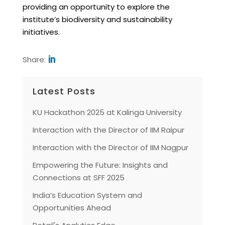
providing an opportunity to explore the
institute’s biodiversity and sustainability
initiatives.
Share:
Latest Posts
KU Hackathon 2025 at Kalinga University
Interaction with the Director of IIM Raipur
Interaction with the Director of IIM Nagpur
Empowering the Future: Insights and
Connections at SFF 2025
India’s Education System and
Opportunities Ahead