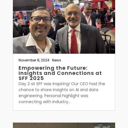
November 8, 2024
|
News
Empowering the Future:
Insights and Connections at
SFF 2025
Day 2 at SFF was inspiring! Our CEO had the
chance to share insights on AI and data
engineering. Personal highlight was
connecting with industry...