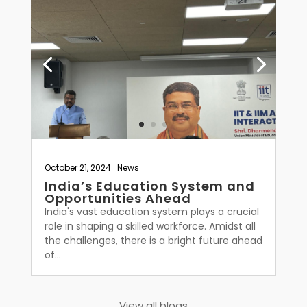
October 21, 2024
|
News
India’s Education System and
Opportunities Ahead
India's vast education system plays a crucial
role in shaping a skilled workforce. Amidst all
the challenges, there is a bright future ahead
of...
View all blogs