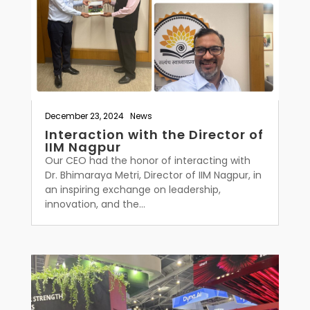
December 23, 2024
|
News
Interaction with the Director of
IIM Nagpur
Our CEO had the honor of interacting with
Dr. Bhimaraya Metri, Director of IIM Nagpur, in
an inspiring exchange on leadership,
innovation, and the...