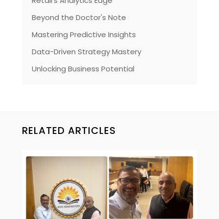
Retail's Analytics Edge
Beyond the Doctor's Note
Mastering Predictive Insights
Data-Driven Strategy Mastery
Unlocking Business Potential
RELATED ARTICLES