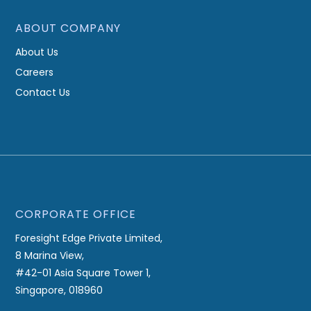
ABOUT COMPANY
About Us
Careers
Contact Us
CORPORATE OFFICE
Foresight Edge Private Limited,
8 Marina View,
#42-01 Asia Square Tower 1,
Singapore, 018960