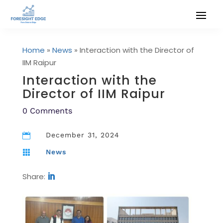
Home
»
News
»
Interaction with the Director of
IIM Raipur
Interaction with the
Director of IIM Raipur
0 Comments
December 31, 2024

News

Share: